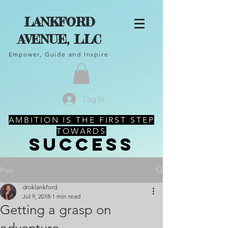
LANKFORD
AVENUE, LLC
Empower, Guide and Inspire
Log In
AMBITION IS THE FIRST STEP
TOWARDS
SUCCESS
Post
droklankford
Jul 9, 2018
1 min read
Getting a grasp on