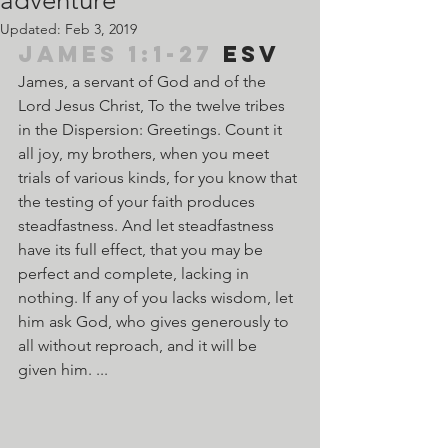
adventure
Updated:
Feb 3, 2019
James 1:1-27
 ESV	
James, a servant of God and of the 
Lord Jesus Christ, To the twelve tribes 
in the Dispersion: Greetings. Count it 
all joy, my brothers, when you meet 
trials of various kinds, for you know that 
the testing of your faith produces 
steadfastness. And let steadfastness 
have its full effect, that you may be 
perfect and complete, lacking in 
nothing. If any of you lacks wisdom, let 
him ask God, who gives generously to 
all without reproach, and it will be 
given him. ...