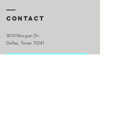
Contact
3010 Morgan Dr.
Dallas, Texas 75241
We Are Accepting New
C
lients
please call our office to schedule an
appointment
Main:
214.563.1995
droklankfordgmail.com