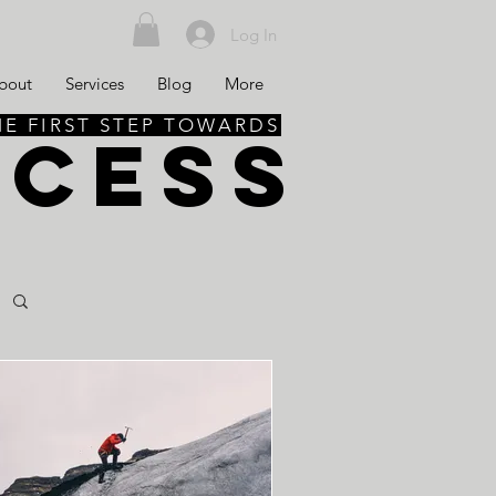
Log In
bout
Services
Blog
More
HE FIRST STEP TOWARDS
CCESS