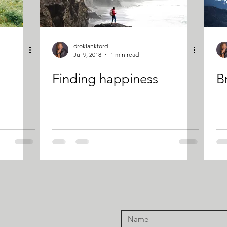
droklankford
Jul 9, 2018
1 min read
Finding happiness
Br