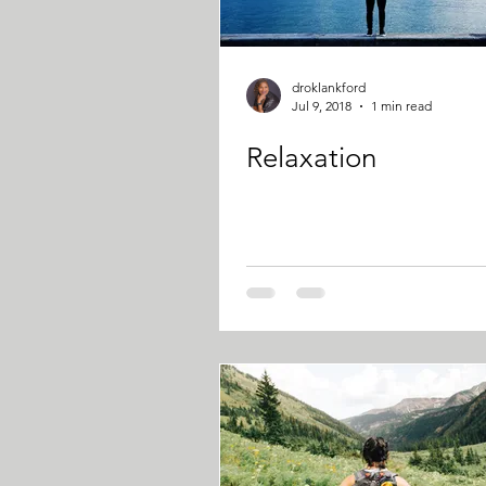
droklankford
Jul 9, 2018
1 min read
Relaxation