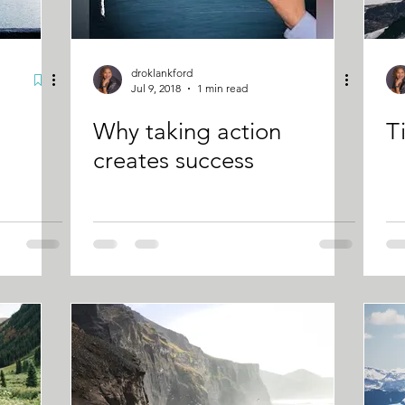
droklankford
Jul 9, 2018
1 min read
Why taking action
T
creates success