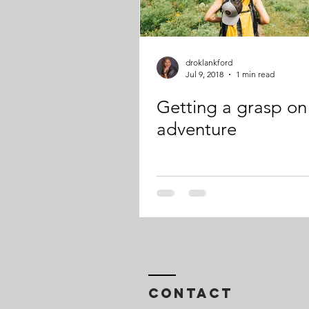
droklankford
Jul 9, 2018
1 min read
Getting a grasp on
adventure
Contact