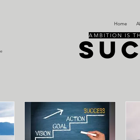
Home
A
AMBITION IS T
SU
re