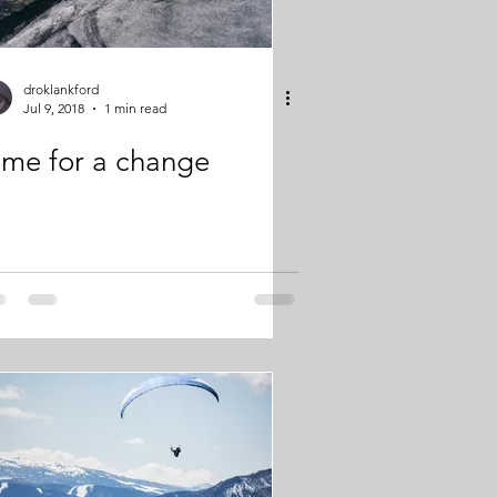
droklankford
Jul 9, 2018
1 min read
ime for a change