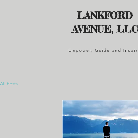
LANKFORD
AVENUE, LLC
Empower, Guide and Inspi
All Posts