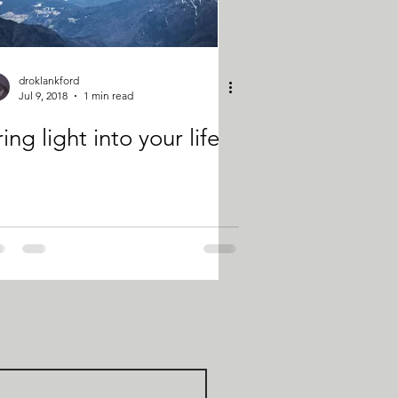
droklankford
Jul 9, 2018
1 min read
ing light into your life