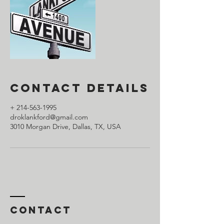
Contact Details
+ 214-563-1995
droklankford@gmail.com
3010 Morgan Drive, Dallas, TX, USA
Contact