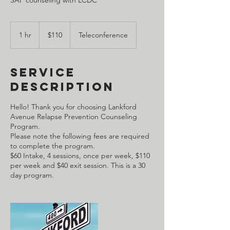
110
US
1 hr
1
$110
Teleconference
dollars
h
Service
Description
Hello! Thank you for choosing Lankford
Avenue Relapse Prevention Counseling
Program.
Please note the following fees are required
to complete the program.
$60 Intake, 4 sessions, once per week, $110
per week and $40 exit session. This is a 30
day program.