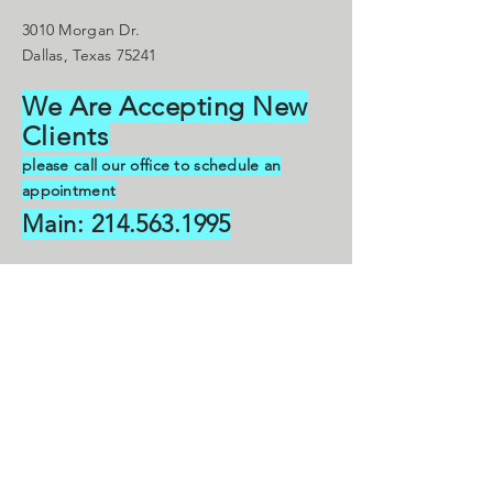
3010 Morgan Dr.
Dallas, Texas 75241
We Are Accepting New
C
lients
please call our office to schedule an
appointment
Main:
214.563.1995
droklankfordgmail.com