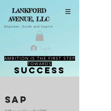
LANKFORD
AVENUE, LLC
Empower, Guide and Inspire
Log In
AMBITION IS THE FIRST STEP
TOWARDS
SUCCESS
SAP
SAP counseling with LCDC