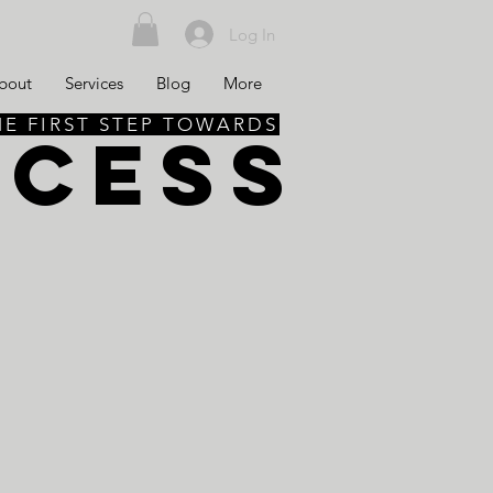
Log In
bout
Services
Blog
More
HE FIRST STEP TOWARDS
CCESS