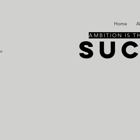
Home
A
AMBITION IS T
SU
re