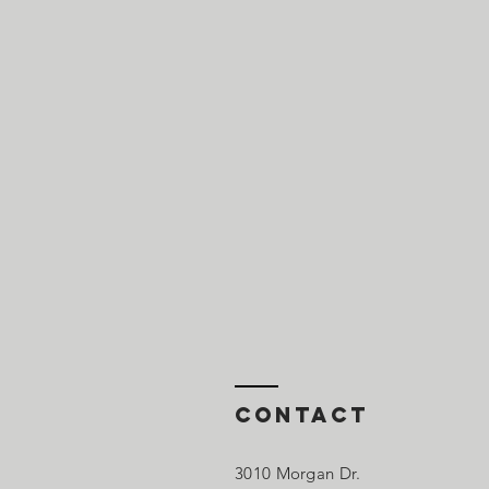
Contact
3010 Morgan Dr.