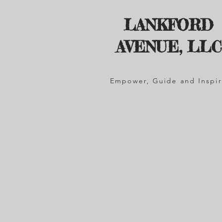
LANKFORD
AVENUE, LLC
Empower, Guide and Inspi