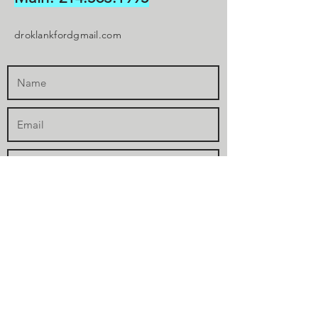
droklankfordgmail.com
Submit