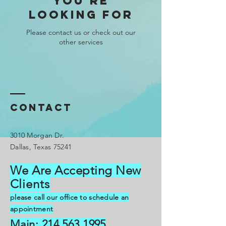
you're
looking for
Please contact us or check out our
other services
Contact
3010 Morgan Dr.
Dallas, Texas 75241
We Are Accepting New
C
lients
please call our office to schedule an
appointment
Main:
214.563.1995