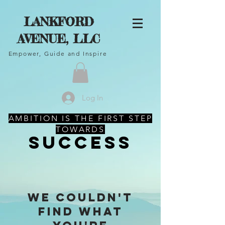
LANKFORD
AVENUE, LLC
Empower, Guide and Inspire
Log In
AMBITION IS THE FIRST STEP
TOWARDS
SUCCESS
We couldn't
find what