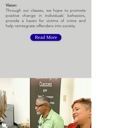
Vision:
Through our classes, we hope to promote
positive change in individuals’ behaviors,
provide a haven for victims of crime and
help reintegrate offenders into society.
Read More