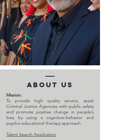
ABOUT US
Mission:
To provide high quality service, assist
Criminal Justice Agencies with public safety
and promote positive change in people’s
lives by using a cognitive-behavior and
psycho-educational therapy approach.
Talent Search Application