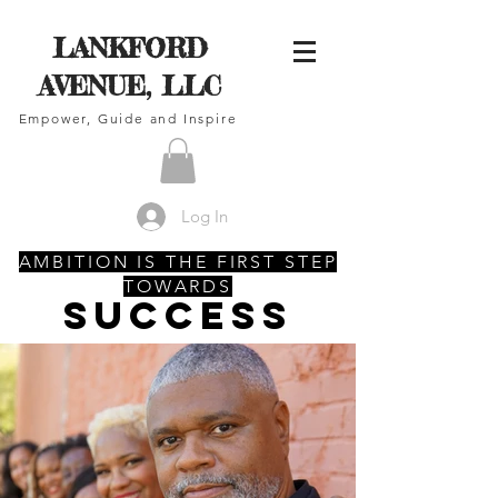
LANKFORD
AVENUE, LLC
Empower, Guide and Inspire
Log In
AMBITION IS THE FIRST STEP
TOWARDS
SUCCESS