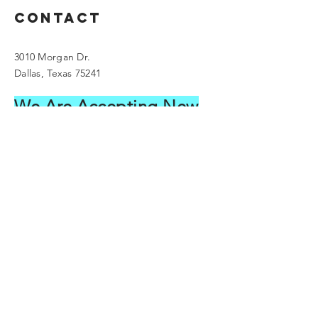
Contact
3010 Morgan Dr.
Dallas, Texas 75241
We Are Accepting New
C
lients
please call our office to schedule an
appointment
Main:
214.563.1995
droklankfordgmail.com