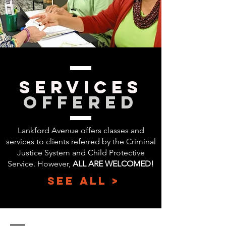
SERVICes
Offered
Lankford Avenue offers classes and
services to clients referred by the Criminal
Justice System and Child Protective
Service. However,
ALL ARE WELCOMED!
SEE ALL >